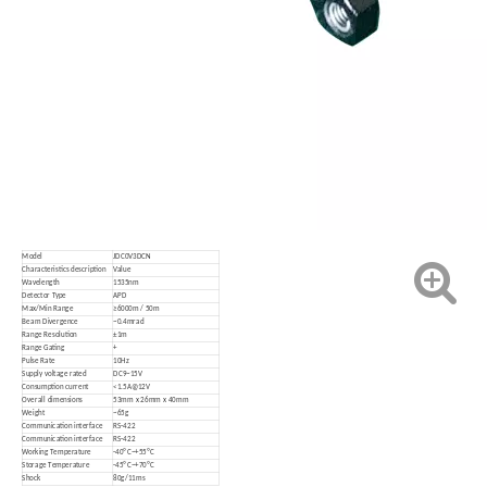
Model
JDC0V3DCN
Characteristics description
Value
Wavelength
1535nm
Detector Type
APD
Max/Min Range
≥6000m / 50m
Beam Divergence
~0.4mrad
Range Resolution
±1m
Range Gating
+
Pulse Rate
10Hz
Supply voltage rated
DC9~15V
Consumption current
<1.5A@12V
Overall dimensions
53mm x 26mm x 40mm
Weight
~65g
Communication interface
RS-422
Communication interface
RS-422
Working Temperature
-40ºC
~
+55ºC
Storage Temperature
-45ºC
~
+70ºC
Shock
80g/11ms