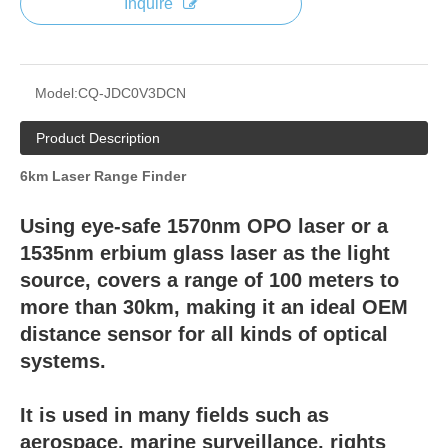
Inquire
Model:
CQ-JDC0V3DCN
Product Description
6km Laser Range Finder
Using eye-safe 1570nm OPO laser or a
1535nm erbium glass laser as the light
source, covers a range of 100 meters to
more than 30km, making it an ideal OEM
distance sensor for all kinds of optical
systems.
It is used in many fields such as
aerospace, marine surveillance, rights