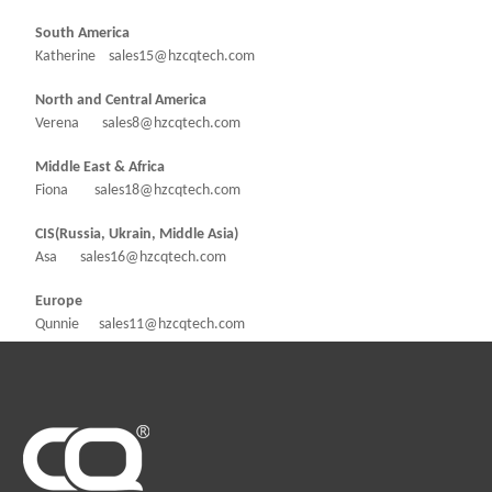
South America
Katherine sales15@hzcqtech.com
North and Central America
Verena sales8@hzcqtech.com
Middle East & Africa
Fiona sales18@hzcqtech.com
CIS(Russia, Ukrain, Middle Asia)
Asa sales16@hzcqtech.com
Europe
Qunnie sales11@hzcqtech.com