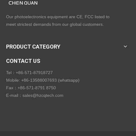
Our photoelectronics equipment are CE, FCC listed to
meet strictest demands from our global customers.
PRODUCT CATEGORY
CONTACT US
Tel：+86-571-87918727
Mobile: +86-13588007693 (whatsapp)
Fax：+86-571-8791 8750
E-mail：
sales@hzcqtech.com