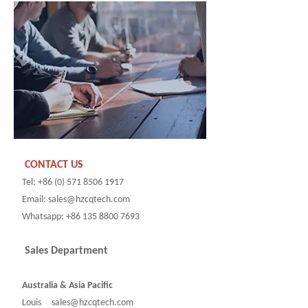
CONTACT US
Tel: +86 (0) 571 8506 1917
Email: sales@hzcqtech.com
Whatsapp: +86 135 8800 7693
Sales Department
Australia & Asia Pacific
Louis sales@hzcqtech.com