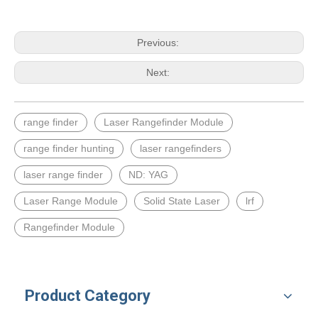
Previous:
Next:
range finder
Laser Rangefinder Module
range finder hunting
laser rangefinders
laser range finder
ND: YAG
Laser Range Module
Solid State Laser
lrf
Rangefinder Module
Product Category