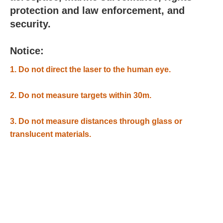
protection and law enforcement, and
security.
Notice:
1. Do not direct the laser to the human eye.
2. Do not measure targets within 30m.
3. Do not measure distances through glass or
translucent materials.