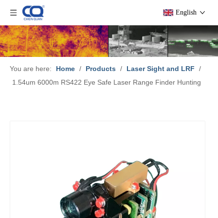
English
You are here:
Home
/
Products
/
Laser Sight and LRF
/
1.54um 6000m RS422 Eye Safe Laser Range Finder Hunting