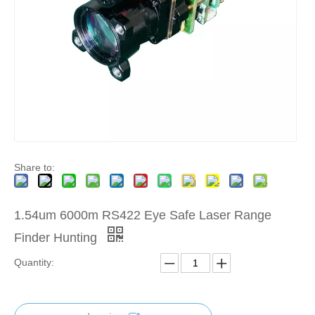
Share to:
1.54um 6000m RS422 Eye Safe Laser Range
Finder Hunting
Quantity: