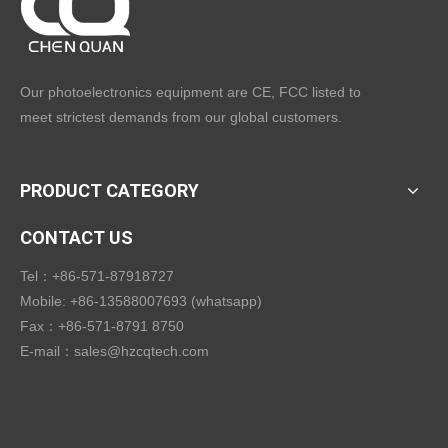
Our photoelectronics equipment are CE, FCC listed to
meet strictest demands from our global customers.
PRODUCT CATEGORY
CONTACT US
Tel：+86-571-87918727
Mobile: +86-13588007693 (whatsapp)
Fax：+86-571-8791 8750
E-mail：
sales@hzcqtech.com