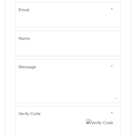
Email
*
Name
Message
*
Verify Code
*