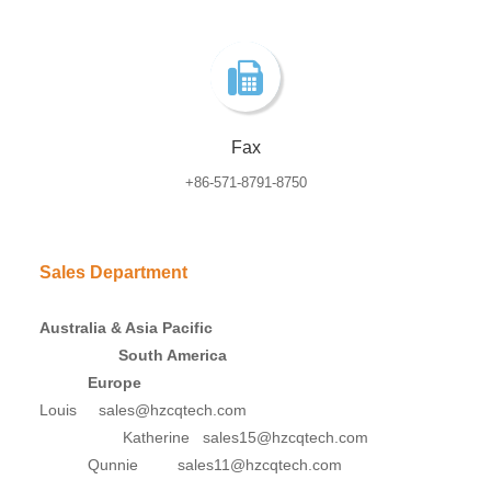
Fax
+86-571-8791-8750
Sales Department
Australia & Asia Pacific
South America
Europe
Louis sales@hzcqtech.com
Katherine sales15@hzcqtech.com
Qunnie sales11@hzcqtech.com