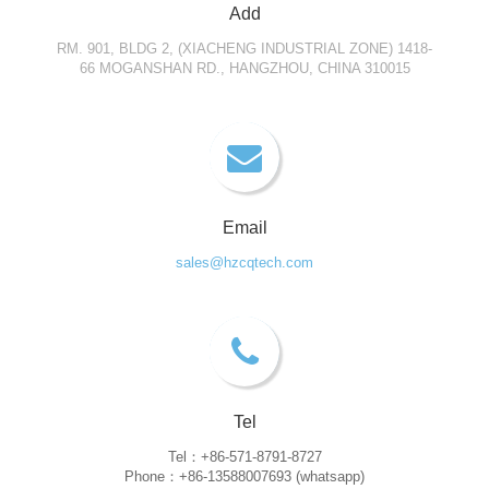
Add
RM. 901, BLDG 2, (XIACHENG INDUSTRIAL ZONE) 1418-
66 MOGANSHAN RD., HANGZHOU, CHINA 310015
Email
sales@hzcqtech.com
Tel
Tel：+86-571-8791-8727
Phone：+86-13588007693 (whatsapp)