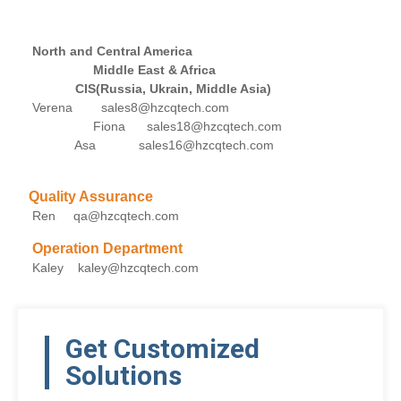
North and Central America
Middle East & Africa
CIS(Russia, Ukrain, Middle Asia)
Verena sales8@hzcqtech.com
Fiona sales18@hzcqtech.com
Asa sales16@hzcqtech.com
Quality Assurance
Ren qa@hzcqtech.com
Operation Department
Kaley kaley@hzcqtech.com
Get Customized
Solutions