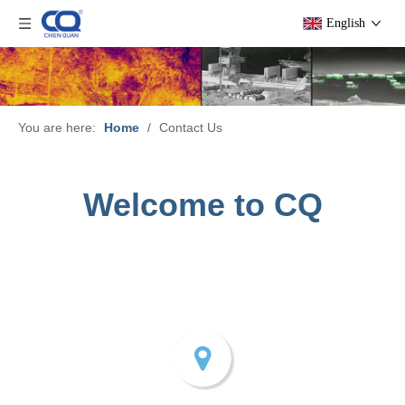
English
You are here:
Home
/
Contact Us
Welcome to CQ