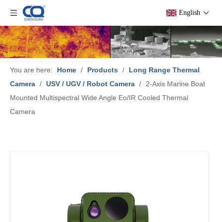
English
You are here:
Home
/
Products
/
Long Range Thermal
Camera
/
USV / UGV / Robot Camera
/
2-Axis Marine Boat
Mounted Multispectral Wide Angle Eo/IR Cooled Thermal
Camera