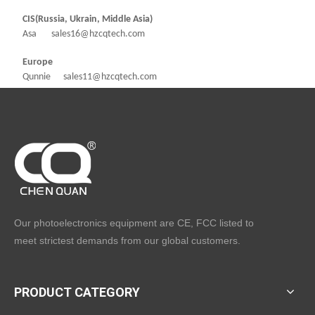
CIS(Russia, Ukrain, Middle Asia)
Asa sales16@hzcqtech.com
Europe
Qunnie sales11@hzcqtech.com
Our photoelectronics equipment are CE, FCC listed to
meet strictest demands from our global customers.
PRODUCT CATEGORY