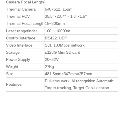
Camera Focal Length
Thermal Camera
640×512, 15μm
Thermal FOV
35.5°×28.7° ~ 1.8°×1.5°
Thermal Focal Length
15~300mm
Laser rangefinder
100 ~ 10000m
Control Interface
RS422, UDP
Video Interface
SDI, 100Mbps network
Storage
≤128G Mini SD card
Power Supply
20~32V
Weight
27Kg
Size
481.5mm×347mm×257mm
Full-time work, AI recognition,Automatic
Features
Target-tracking, Target Geo-Location