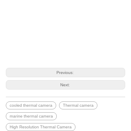
Previous:
Next:
cooled thermal camera
Thermal camera
marine thermal camera
High Resolution Thermal Camera