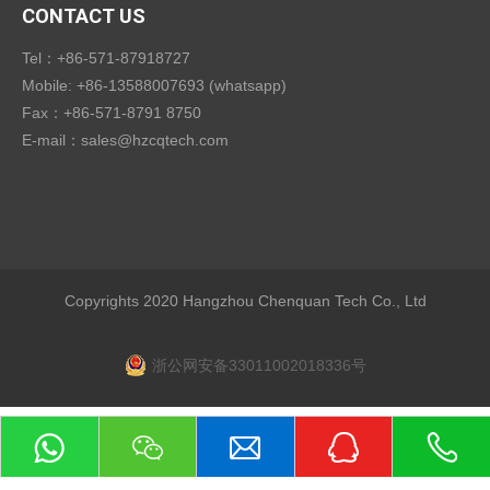
CONTACT US
Tel：+86-571-87918727
Mobile: +86-13588007693 (whatsapp)
Fax：+86-571-8791 8750
E-mail：
sales@hzcqtech.com
Copyrights 2020 Hangzhou Chenquan Tech Co., Ltd
浙公网安备33011002018336号