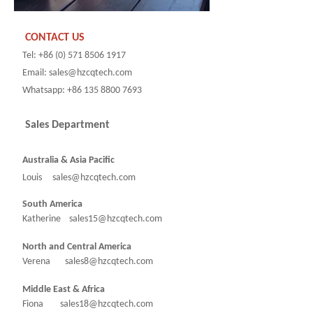
CONTACT US
Tel: +86 (0) 571 8506 1917
Email: sales@hzcqtech.com
Whatsapp: +86 135 8800 7693
Sales Department
Australia & Asia Pacific
Louis sales@hzcqtech.com
South America
Katherine sales15@hzcqtech.com
North and Central America
Verena sales8@hzcqtech.com
Middle East & Africa
Fiona sales18@hzcqtech.com