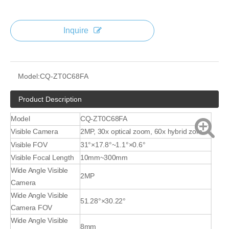
Inquire
Model:
CQ-ZT0C68FA
Product Description
Model
CQ-ZT0C68FA
Visible Camera
2MP, 30x optical zoom, 60x hybrid zom
Visible FOV
31°×17.8°~1.1°×0.6°
Visible Focal Length
10mm~300mm
Wide Angle Visible
2MP
Camera
Wide Angle Visible
51.28°×30.22°
Camera FOV
Wide Angle Visible
8mm