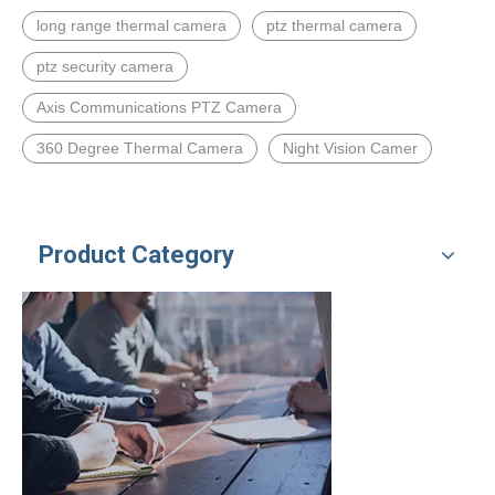
long range thermal camera
ptz thermal camera
ptz security camera
Axis Communications PTZ Camera
360 Degree Thermal Camera
Night Vision Camer
Product Category