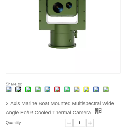
Share to:
2-Axis Marine Boat Mounted Multispectral Wide
Angle Eo/IR Cooled Thermal Camera
Quantity: