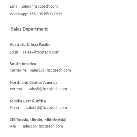
Email: sales@hzcqtech.com
Whatsapp: +86 135 8800 7693
Sales Department
Australia & Asia Pacific
Louis sales@hzcqtech.com
South America
Katherine sales15@hzcqtech.com
North and Central America
Verena sales8@hzcqtech.com
Middle East & Africa
Fiona sales18@hzcqtech.com
CIS(Russia, Ukrain, Middle Asia)
Asa sales16@hzcqtech.com