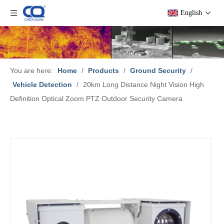
English
You are here:
Home
/
Products
/
Ground Security
/
Vehicle Detection
/
20km Long Distance Night Vision High
Definition Optical Zoom PTZ Outdoor Security Camera