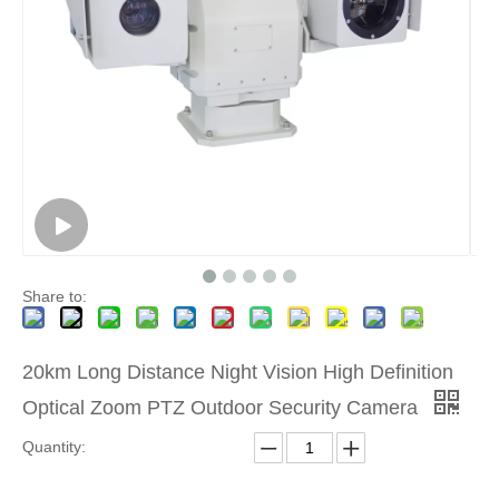
Share to:
20km Long Distance Night Vision High Definition
Optical Zoom PTZ Outdoor Security Camera
Quantity: