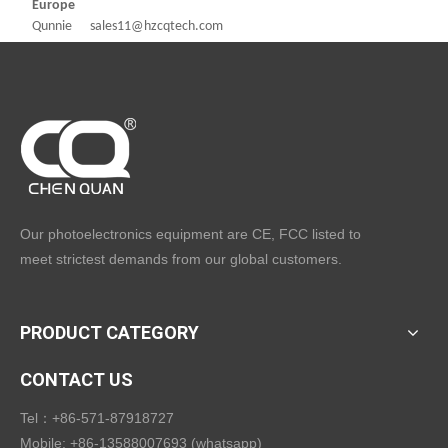
Europe
Qunnie sales11@hzcqtech.com
Our photoelectronics equipment are CE, FCC listed to
meet strictest demands from our global customers.
PRODUCT CATEGORY
CONTACT US
Tel：+86-571-87918727
Mobile: +86-13588007693 (whatsapp)