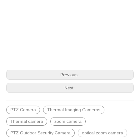
Previous:
Next:
PTZ Camera
Thermal Imaging Cameras
Thermal camera
zoom camera
PTZ Outdoor Security Camera
optical zoom camera