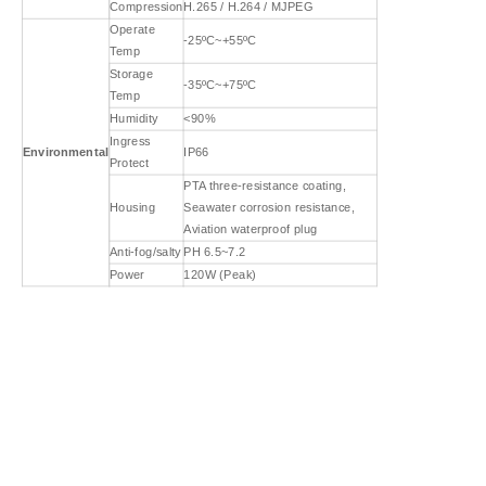
Compression
H.265 / H.264 / MJPEG
Operate
-25ºC~+55ºC
Temp
Storage
-35ºC~+75ºC
Temp
Humidity
<90%
Ingress
Environmental
IP66
Protect
PTA three-resistance coating,
Housing
Seawater corrosion resistance,
Aviation waterproof plug
Anti-fog/salty
PH 6.5~7.2
Power
120W (Peak)