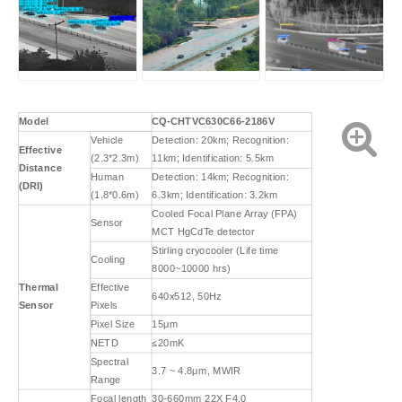
Model
CQ-CHTVC630C66-2186V
Vehicle
Detection: 20km; Recognition:
Effective
(2.3*2.3m)
11km; Identification: 5.5km
Distance
Human
Detection: 14km; Recognition:
(DRI)
(1.8*0.6m)
6.3km; Identification: 3.2km
Cooled Focal Plane Array (FPA)
Sensor
MCT HgCdTe detector
Stirling cryocooler (Life time
Cooling
8000~10000 hrs)
Thermal
Effective
640x512, 50Hz
Sensor
Pixels
Pixel Size
15μm
NETD
≤20mK
Spectral
3.7 ~ 4.8μm, MWIR
Range
Focal length
30-660mm 22X F4.0