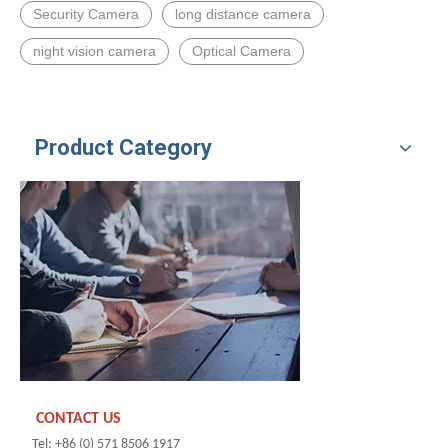
Security Camera
long distance camera
night vision camera
Optical Camera
Product Category
CONTACT US
Tel: +86 (0) 571 8506 1917