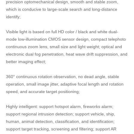
precision optomechanical design, smooth and stable zoom,
which is conducive to large-scale search and long-distance
identify;
Visible light is based on full HD color / black and white dual-
mode low-illumination CMOS sensor design, compact telephoto
continuous zoom lens, small size and light weight; optical and
electronic dual fog penetration, heat wave drift suppression, and
better imaging effect;
360° continuous rotation observation, no dead angle, stable
operation, small image jitter, adaptive focal length and rotation
speed, and accurate target positioning;
Highly intelligent: support hotspot alarm, fireworks alarm;
support regional intrusion detection; support vehicle, ship,
human, animal detection, classification, and identification;
support target tracking, screening and filtering; support AR