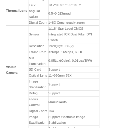
FOV
18.2°×14.6°~0.8°×0.7°
Thermal Lens
Angular
0.5~0.023mrad
radian
Digital Zoom
1~8X Continuously zoom
1/1.8'' Star Level CMOS,
Sensor
Integrated ICR Dual Filter D/N
Switch
Resolution
1920(H)x1080(V)
Frame Rate
32Kbps~16Mbps, 60Hz
Min.
0.05Lux(Color), 0.01Lux(B/W)
Illumination
Visible
SD Card
Support
Camera
Optical Lens
11~860mm 78X
Image
Support
Stabilization
Defog
Support
Focus
Manual/Auto
Control
Digital Zoom
16X
Image
Support Electronic Image
Stabilization
Stabilization