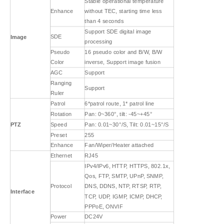
Stable operational temperature
Enhance
without TEC, starting time less
than 4 seconds
Support SDE digital image
SDE
Image
processing
Pseudo
16 pseudo color and B/W, B/W
Color
inverse, Support image fusion
AGC
Support
Ranging
Support
Ruler
Patrol
6*patrol route, 1* patrol line
Rotation
Pan: 0~360°, tilt: -45~+45°
PTZ
Speed
Pan: 0.01~30°/S, Tilt: 0.01~15°/S
Preset
255
Enhance
Fan/Wiper/Heater attached
Ethernet
RJ45
IPv4/IPv6, HTTP, HTTPS, 802.1x,
Qos, FTP, SMTP, UPnP, SNMP,
Protocol
DNS, DDNS, NTP, RTSP, RTP,
Interface
TCP, UDP, IGMP, ICMP, DHCP,
PPPoE, ONVIF
Power
DC24V