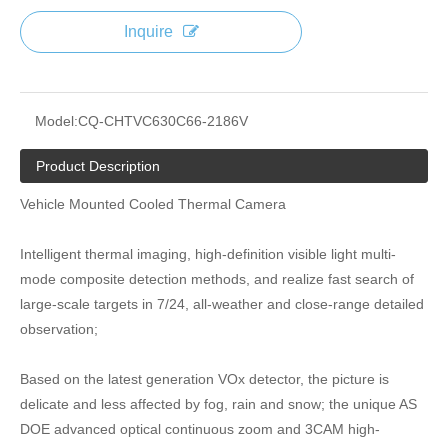
Inquire
Model:
CQ-CHTVC630C66-2186V
Product Description
Vehicle Mounted Cooled Thermal Camera
Intelligent thermal imaging, high-definition visible light multi-
mode composite detection methods, and realize fast search of
large-scale targets in 7/24, all-weather and close-range detailed
observation;
Based on the latest generation VOx detector, the picture is
delicate and less affected by fog, rain and snow; the unique AS
DOE advanced optical continuous zoom and 3CAM high-