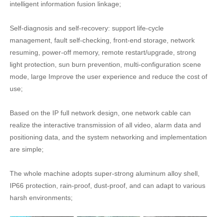
intelligent information fusion linkage;
Self-diagnosis and self-recovery: support life-cycle
management, fault self-checking, front-end storage, network
resuming, power-off memory, remote restart/upgrade, strong
light protection, sun burn prevention, multi-configuration scene
mode, large Improve the user experience and reduce the cost of
use;
Based on the IP full network design, one network cable can
realize the interactive transmission of all video, alarm data and
positioning data, and the system networking and implementation
are simple;
The whole machine adopts super-strong aluminum alloy shell,
IP66 protection, rain-proof, dust-proof, and can adapt to various
harsh environments;