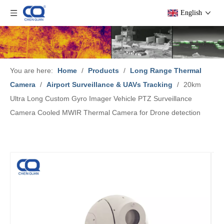
English
You are here:
Home
/
Products
/
Long Range Thermal
Camera
/
Airport Surveillance & UAVs Tracking
/
20km
Ultra Long Custom Gyro Imager Vehicle PTZ Surveillance
Camera Cooled MWIR Thermal Camera for Drone detection