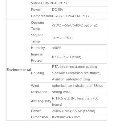
Video Output
PAL/NTSC
Power
DC48V
Compression
H.265 / H.264 / MJPEG
Operate
-25ºC~+55ºC(-40ºC optional)
Temp
Storage
-35ºC~+75ºC
Temp
Humidity
<90%
Ingress
IP66 (IP67 Option)
Protect
PTA three-resistance coating,
Environmental
Housing
Seawater corrosion resistance,
Aviation waterproof plug
Wind
spherical, anti-shake, anti-33m/s
resistance
strong wind
PH 6.5~7.2 (No less than 700
Anti-fog/salty
hours)
Power
250W (Peak)/ 50W (Stable)
Dimension
Ф280mm×430mm