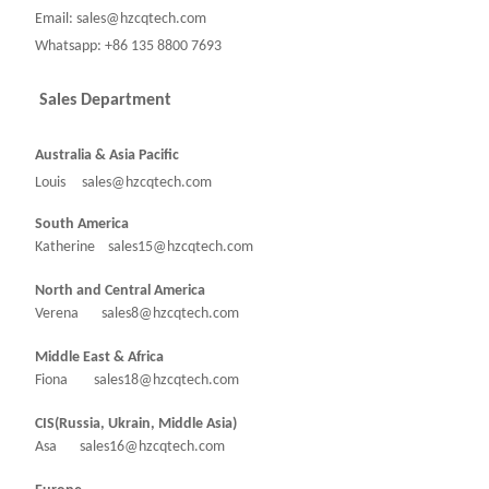
Email: sales@hzcqtech.com
Whatsapp: +86 135 8800 7693
Sales Department
Australia & Asia Pacific
Louis sales@hzcqtech.com
South America
Katherine sales15@hzcqtech.com
North and Central America
Verena sales8@hzcqtech.com
Middle East & Africa
Fiona sales18@hzcqtech.com
CIS(Russia, Ukrain, Middle Asia)
Asa sales16@hzcqtech.com