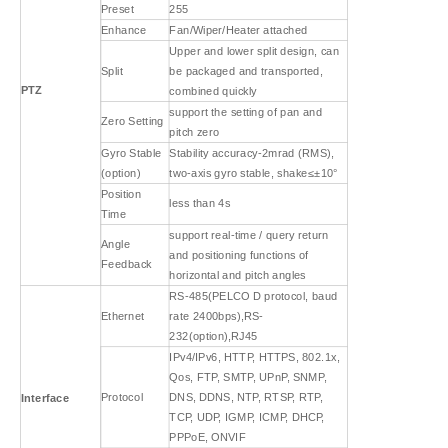
Preset
255
Enhance
Fan/Wiper/Heater attached
Upper and lower split design, can
Split
be packaged and transported,
PTZ
combined quickly
support the setting of pan and
Zero Setting
pitch zero
Gyro Stable
Stability accuracy-2mrad (RMS),
(option)
two-axis gyro stable, shake≤±10°
Position
less than 4s
Time
support real-time / query return
Angle
and positioning functions of
Feedback
horizontal and pitch angles
RS-485(PELCO D protocol, baud
Ethernet
rate 2400bps),RS-
232(option),RJ45
IPv4/IPv6, HTTP, HTTPS, 802.1x,
Qos, FTP, SMTP, UPnP, SNMP,
Protocol
DNS, DDNS, NTP, RTSP, RTP,
Interface
TCP, UDP, IGMP, ICMP, DHCP,
PPPoE, ONVIF