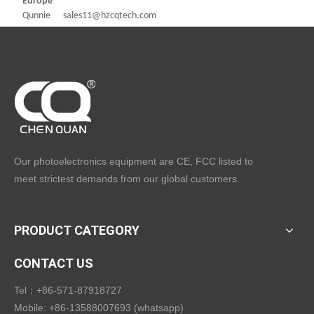
Europe
Qunnie sales11@hzcqtech.com
Our photoelectronics equipment are CE, FCC listed to
meet strictest demands from our global customers.
PRODUCT CATEGORY
CONTACT US
Tel：+86-571-87918727
Mobile: +86-13588007693 (whatsapp)