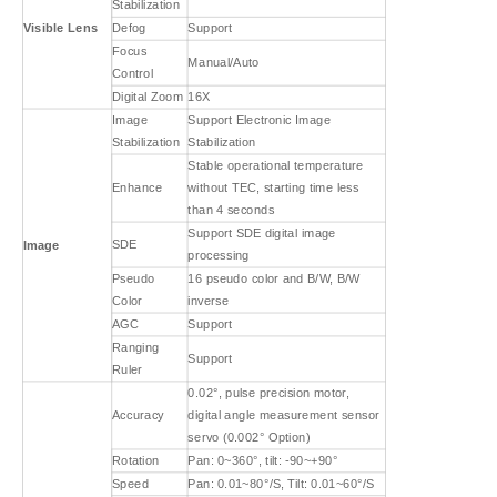
Stabilization
Visible Lens
Defog
Support
Focus
Manual/Auto
Control
Digital Zoom
16X
Image
Support Electronic Image
Stabilization
Stabilization
Stable operational temperature
Enhance
without TEC, starting time less
than 4 seconds
Support SDE digital image
SDE
Image
processing
Pseudo
16 pseudo color and B/W, B/W
Color
inverse
AGC
Support
Ranging
Support
Ruler
0.02°, pulse precision motor,
Accuracy
digital angle measurement sensor
servo (0.002° Option)
Rotation
Pan: 0~360°, tilt: -90~+90°
Speed
Pan: 0.01~80°/S, Tilt: 0.01~60°/S