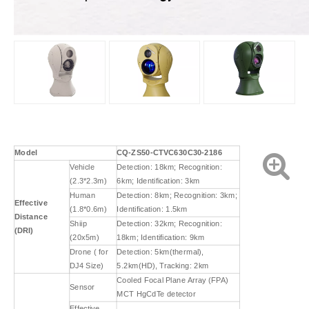
Model
CQ-ZS50-
CT
VC
63
0
C30-2186
Vehicle
Detection: 18km; Recognition:
(2.3*2.3m)
6km; Identification: 3km
Human
Detection: 8km; Recognition: 3km;
Effective
(1.8*0.6m)
Identification: 1.5km
Distance
Shiip
Detection: 32km; Recognition:
(DRI)
(20x5m)
18km; Identification: 9km
Drone ( for
Detection: 5km(thermal),
DJ4 Size)
5.2km(HD), Tracking: 2km
Cooled Focal Plane Array (FPA)
Sensor
MCT HgCdTe detector
Effective