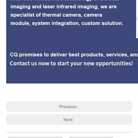
Previous:
Next: