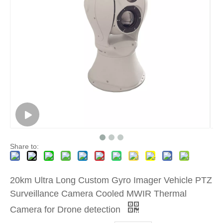
Share to:
20km Ultra Long Custom Gyro Imager Vehicle PTZ
Surveillance Camera Cooled MWIR Thermal
Camera for Drone detection