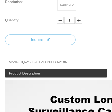
Resolution:
640x512
Quantity:
Inquire
Model:
CQ-ZS50-CTVC630C30-2186
Product Description