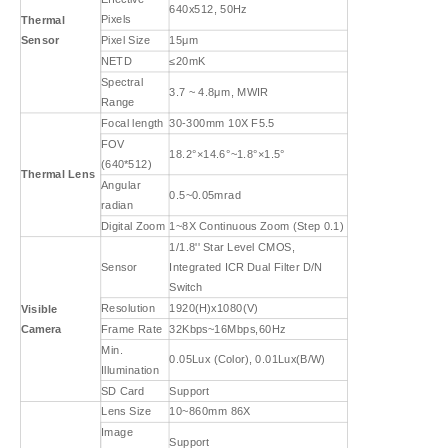
640x512, 50Hz
Pixels
Thermal
Sensor
Pixel Size
15μm
NETD
≤20mK
Spectral
3.7 ~ 4.8μm, MWIR
Range
Focal length
30-300mm 10X F5.5
FOV
18.2°×14.6°~1.8°×1.5°
(640*512)
Thermal Lens
Angular
0.5~0.05mrad
radian
Digital Zoom
1~8X Continuous Zoom (Step 0.1)
1/1.8'' Star Level CMOS,
Sensor
Integrated ICR Dual Filter D/N
Switch
Resolution
1920(H)x1080(V)
Visible
Camera
Frame Rate
32Kbps~16Mbps,60Hz
Min.
0.05Lux (Color), 0.01Lux(B/W)
Illumination
SD Card
Support
Lens Size
10~860mm 86X
Image
Support