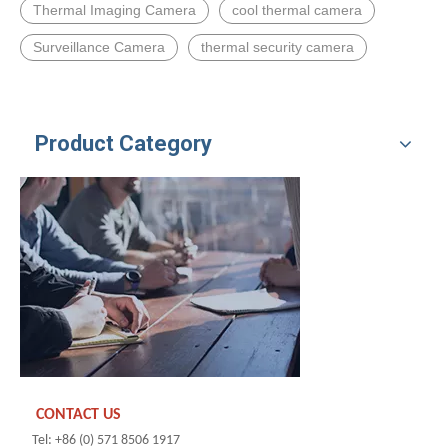
Thermal Imaging Camera
cool thermal camera
Surveillance Camera
thermal security camera
Product Category
CONTACT US
Tel: +86 (0) 571 8506 1917