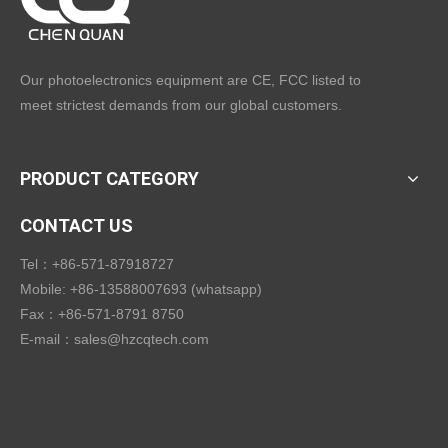
Our photoelectronics equipment are CE, FCC listed to
meet strictest demands from our global customers.
PRODUCT CATEGORY
CONTACT US
Tel：+86-571-87918727
Mobile: +86-13588007693 (whatsapp)
Fax：+86-571-8791 8750
E-mail：
sales@hzcqtech.com