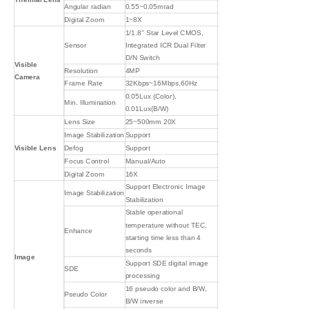
Angular radian
0.55~0.05mrad
Digital Zoom
1~8X
1/1.8'' Star Level CMOS,
Sensor
Integrated ICR Dual Filter
D/N Switch
Visible
Resolution
4MP
Camera
Frame Rate
32Kbps~16Mbps,60Hz
0.05Lux (Color),
Min. Illumination
0.01Lux(B/W)
Lens Size
25~500mm 20X
Image Stabilization
Support
Visible Lens
Defog
Support
Focus Control
Manual/Auto
Digital Zoom
16X
Support Electronic Image
Image Stabilization
Stabilization
Stable operational
temperature without TEC,
Enhance
starting time less than 4
seconds
Image
Support SDE digital image
SDE
processing
16 pseudo color and B/W,
Pseudo Color
B/W inverse