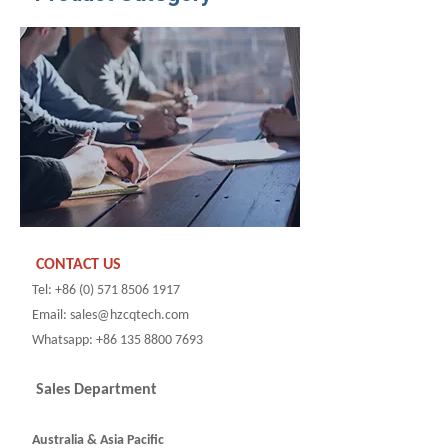
CONTACT US
Tel: +86 (0) 571 8506 1917
Email: sales@hzcqtech.com
Whatsapp: +86 135 8800 7693
Sales Department
Australia & Asia Pacific