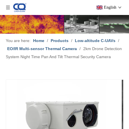
English
You are here:
Home
/
Products
/
Low-altitude C-UAVs
/
EO/IR Multi-sensor Thermal Camera
/
2km Drone Detection
System Night Time Pan And Tilt Thermal Security Camera