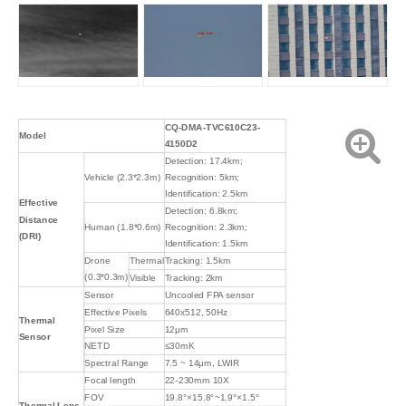
CQ-DMA-TVC610C23-
Model
4150D2
Detection: 17.4km;
Vehicle (2.3*2.3m)
Recognition: 5km;
Identification: 2.5km
Effective
Detection: 6.8km;
Distance
Human (1.8*0.6m)
Recognition: 2.3km;
(DRI)
Identification: 1.5km
Drone
Thermal
Tracking: 1.5km
(0.3*0.3m)
Visible
Tracking: 2km
Sensor
Uncooled FPA sensor
Effective Pixels
640x512, 50Hz
Thermal
Pixel Size
12μm
Sensor
NETD
≤30mK
Spectral Range
7.5 ~ 14μm, LWIR
Focal length
22-230mm 10X
FOV
19.8°×15.8°~1.9°×1.5°
Thermal Lens