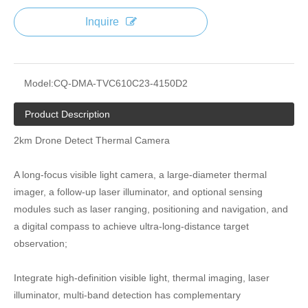
Inquire
Model:
CQ-DMA-TVC610C23-4150D2
Product Description
2km Drone Detect Thermal Camera
A long-focus visible light camera, a large-diameter thermal
imager, a follow-up laser illuminator, and optional sensing
modules such as laser ranging, positioning and navigation, and
a digital compass to achieve ultra-long-distance target
observation;
Integrate high-definition visible light, thermal imaging, laser
illuminator, multi-band detection has complementary