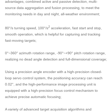
advantages, combined active and passive detection, multi-
source data aggregation and fusion processing, to meet the
monitoring needs in day and night, all-weather environment;
2
80°/s turning speed, 100°/s
acceleration, fast start and stop,
smooth operation, which is helpful for capturing and tracking
fast-moving targets;
0°~360° azimuth rotation range, -90°~+90° pitch rotation range,
realizing no dead angle detection and full-dimensional coverage;
Using a precision angle encoder with a high-precision closed-
loop servo control system, the positioning accuracy can reach
0.02°, and the high-performance image processing unit is
equipped with a high-precision focus control mechanism to
achieve precise automatic focusing;
A variety of advanced target acquisition algorithms and