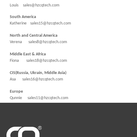
Louis sales@hzcqtech.com
South America
Katherine sales15@hzcqtech.com
North and Central America
Verena sales8@hzcqtech.com
Middle East & Africa
Fiona sales18@hzcqtech.com
CIS(Russia, Ukrain, Middle Asia)
Asa sales16@hzcqtech.com
Europe
Qunnie sales11@hzcqtech.com