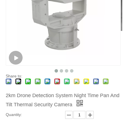
Share to:
2km Drone Detection System Night Time Pan And
Tilt Thermal Security Camera
Quantity: