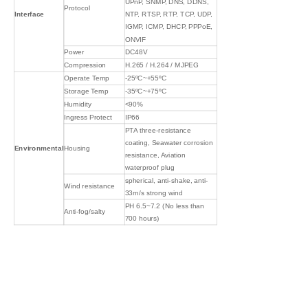
UPnP, SNMP, DNS, DDNS,
Protocol
Interface
NTP, RTSP, RTP, TCP, UDP,
IGMP, ICMP, DHCP, PPPoE,
ONVIF
Power
DC48V
Compression
H.265 / H.264 / MJPEG
Operate Temp
-25ºC~+55ºC
Storage Temp
-35ºC~+75ºC
Humidity
<90%
Ingress Protect
IP66
PTA three-resistance
coating, Seawater corrosion
Environmental
Housing
resistance, Aviation
waterproof plug
spherical, anti-shake, anti-
Wind resistance
33m/s strong wind
PH 6.5~7.2 (No less than
Anti-fog/salty
700 hours)