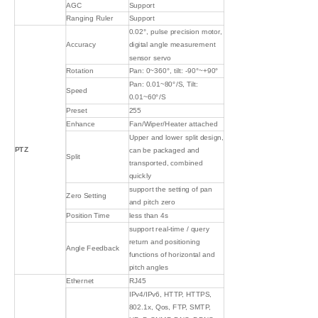
AGC
Support
Ranging Ruler
Support
0.02°, pulse precision motor,
Accuracy
digital angle measurement
sensor servo
Rotation
Pan: 0~360°, tilt: -90°~+90°
Pan: 0.01~80°/S, Tilt:
Speed
0.01~60°/S
Preset
255
Enhance
Fan/Wiper/Heater attached
Upper and lower split design,
PTZ
can be packaged and
Split
transported, combined
quickly
support the setting of pan
Zero Setting
and pitch zero
Position Time
less than 4s
support real-time / query
return and positioning
Angle Feedback
functions of horizontal and
pitch angles
Ethernet
RJ45
IPv4/IPv6, HTTP, HTTPS,
802.1x, Qos, FTP, SMTP,