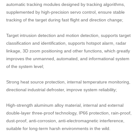
automatic tracking modules designed by tracking algorithms,
supplemented by high-precision servo control, ensure stable
tracking of the target during fast flight and direction change;
Target intrusion detection and motion detection, supports target
classification and identification, supports hotspot alarm, radar
linkage, 3D zoom positioning and other functions, which greatly
improves the unmanned, automated, and informational system
of the system level;
Strong heat source protection, internal temperature monitoring,
directional industrial defroster, improve system reliability;
High-strength aluminum alloy material, internal and external
double-layer three-proof technology, IP66 protection, rain-proof,
dust-proof, anti-corrosion, anti-electromagnetic interference,
suitable for long-term harsh environments in the wild.