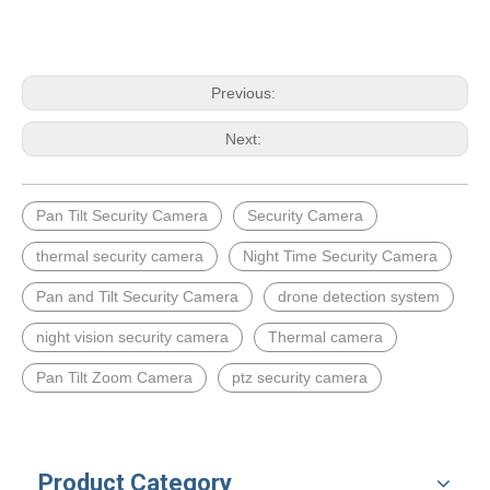
Previous:
Next:
Pan Tilt Security Camera
Security Camera
thermal security camera
Night Time Security Camera
Pan and Tilt Security Camera
drone detection system
night vision security camera
Thermal camera
Pan Tilt Zoom Camera
ptz security camera
Product Category