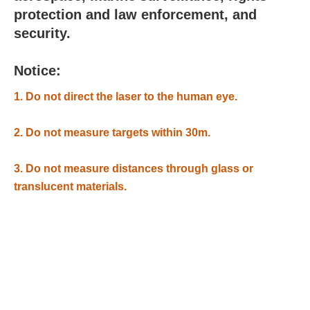
protection and law enforcement, and
security.
Notice:
1. Do not direct the laser to the human eye.
2. Do not measure targets within 30m.
3. Do not measure distances through glass or
translucent materials.