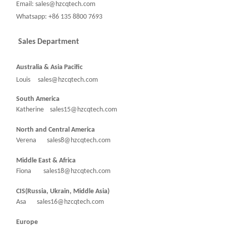
Email: sales@hzcqtech.com
Whatsapp: +86 135 8800 7693
Sales Department
Australia & Asia Pacific
Louis sales@hzcqtech.com
South America
Katherine sales15@hzcqtech.com
North and Central America
Verena sales8@hzcqtech.com
Middle East & Africa
Fiona sales18@hzcqtech.com
CIS(Russia, Ukrain, Middle Asia)
Asa sales16@hzcqtech.com
Europe