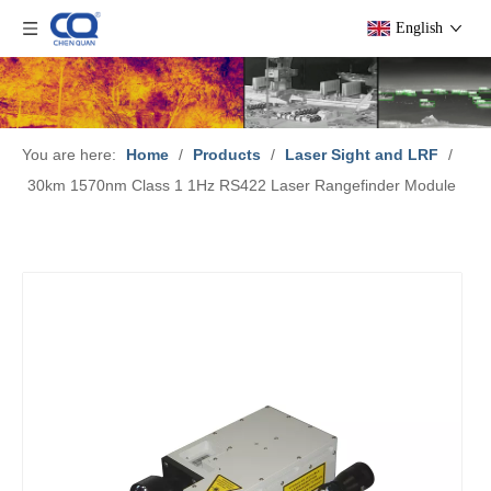
English
You are here:
Home
/
Products
/
Laser Sight and LRF
/
30km 1570nm Class 1 1Hz RS422 Laser Rangefinder Module