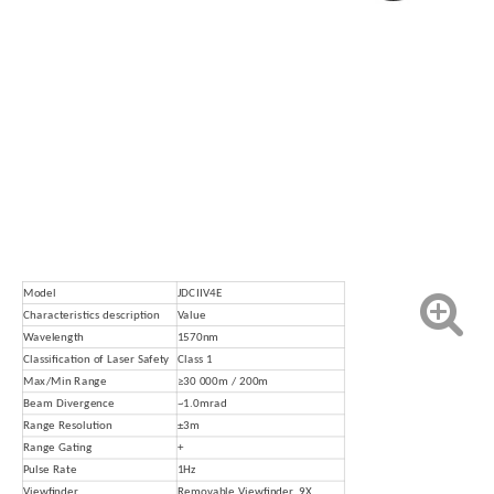
Model
JDCIIV4E
Characteristics description
Value
Wavelength
1570nm
Classification of Laser Safety
Class 1
Max/Min Range
≥30 000m / 200m
B
eam Divergence
~1.0mrad
Range Resolution
±3m
Range Gating
+
Pulse Rate
1Hz
Viewfinder
Removable Viewfinder, 9X