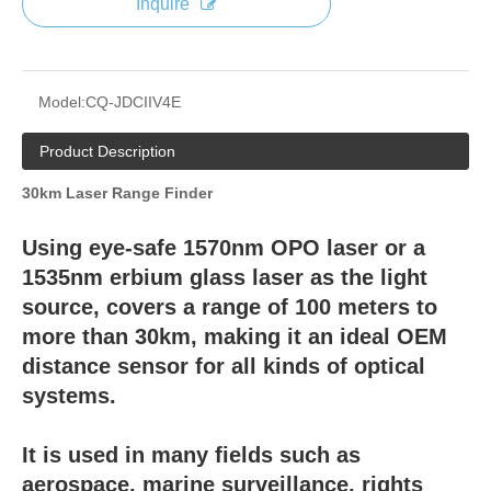
Inquire
Model:
CQ-JDCIIV4E
Product Description
30km Laser Range Finder
Using eye-safe 1570nm OPO laser or a
1535nm erbium glass laser as the light
source, covers a range of 100 meters to
more than 30km, making it an ideal OEM
distance sensor for all kinds of optical
systems.
It is used in many fields such as
aerospace, marine surveillance, rights