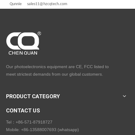
Qunnie sales11@hzcqtech.com
Our photoelectronics equipment are CE, FCC listed to
meet strictest demands from our global customers.
PRODUCT CATEGORY
CONTACT US
Tel：+86-571-87918727
Mobile: +86-13588007693 (whatsapp)