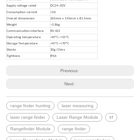
Supply voltage rated
DC24~30V
Consumption current
<2A
Overall dimensions
265mm x 145mm x 81.5mm
Weight
~
3.8kg
Communication interface
RS-422
Operating temperature
-40ºC~+55ºC
Storage Temperature
-45ºC~+70ºC
Shocks
30g/15ms
Tightness
IP66
Previous:
Next:
range finder hunting
laser measuring
laser range finder
Laser Range Module
lrf
Rangefinder Module
range finder