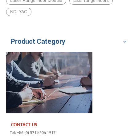
Laser Rangefinder Module
laser rangefinders
ND: YAG
Product Category
CONTACT US
Tel: +86 (0) 571 8506 1917