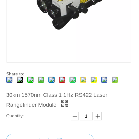
Share to:
30km 1570nm Class 1 1Hz RS422 Laser
Rangefinder Module
Quantity: