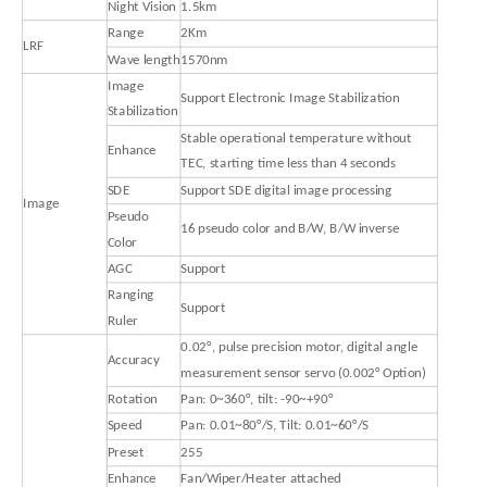
Night Vision
1.5km
Range
2Km
LRF
Wave length
1570nm
Image
Support Electronic Image Stabilization
Stabilization
Stable operational temperature without
Enhance
TEC, starting time less than 4 seconds
SDE
Support SDE digital image processing
Image
Pseudo
16 pseudo color and B/W, B/W inverse
Color
AGC
Support
Ranging
Support
Ruler
0.02°, pulse precision motor, digital angle
Accuracy
measurement sensor servo (0.002° Option)
Rotation
Pan: 0~360°, tilt: -90~+90°
Speed
Pan: 0.01~80°/S, Tilt: 0.01~60°/S
Preset
255
Enhance
Fan/Wiper/Heater attached