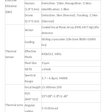
Effective
Human
Detection: 11km; Recognition: 3.5km;
Distance
(1.8*0.6m)
Identification: 1.8km
(DRI)
Drone
Detection: 5km (thermal), Tracking: 2.5km
(0.3*0.3m)
(thermal)
Cooled Focal Plane Array (FPA) MCT HgCdTe
Sensor
detector
Stirling cryocooler (Life time 8000~10000
Cooling
hrs)
Thermal
Effective
640x512, 50Hz
Sensor
Pixels
Pixel Size
15μm
NETD
≤45mK
Spectral
3.7 ~ 4.8μm, MWIR
Range
Focal length
15-300mm 20X
FOV
35°×28°~1.8°×1.46°
(640*512)
Thermal Lens
Angular
1~0.05mrad
radian