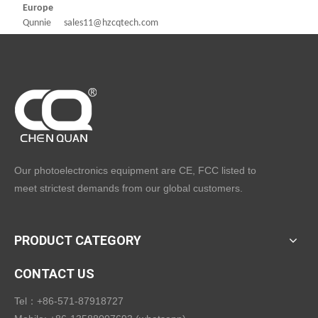
Europe
Qunnie sales11@hzcqtech.com
Our photoelectronics equipment are CE, FCC listed to
meet strictest demands from our global customers.
PRODUCT CATEGORY
CONTACT US
Tel：+86-571-87918727