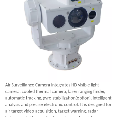
Air Surveillance Camera integrates HD visible light
camera, cooled thermal camera, laser ranging finder,
automatic tracking, gyro stabilization(option), intelligent
analysis and precise electronic control. It is designed for
air target video acquisition, target warning, radar