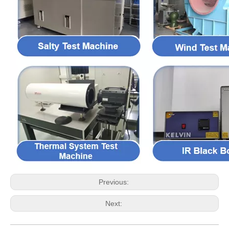
Previous:
Next: