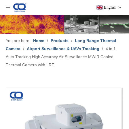
English
You are here:
Home
/
Products
/
Long Range Thermal
Camera
/
Airport Surveillance & UAVs Tracking
/
4 in 1
Auto Tracking High Accuracy Air Surveillance MWIR Cooled
Thermal Camera with LRF