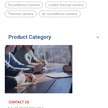
Surveillance Camera
cooled thermal camera
Thermal camera
air surveillance camera
Product Category
CONTACT US