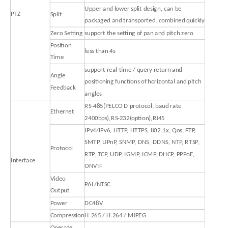
Upper and lower split design, can be
PTZ
Split
packaged and transported, combined quickly
Zero Setting
support the setting of pan and pitch zero
Position
less than 4s
Time
support real-time / query return and
Angle
positioning functions of horizontal and pitch
Feedback
angles
RS-485(PELCO D protocol, baud rate
Ethernet
2400bps),RS-232(option),RJ45
IPv4/IPv6, HTTP, HTTPS, 802.1x, Qos, FTP,
SMTP, UPnP, SNMP, DNS, DDNS, NTP, RTSP,
Protocol
RTP, TCP, UDP, IGMP, ICMP, DHCP, PPPoE,
Interface
ONVIF
Video
PAL/NTSC
Output
Power
DC48V
Compression
H.265 / H.264 / MJPEG
Operate