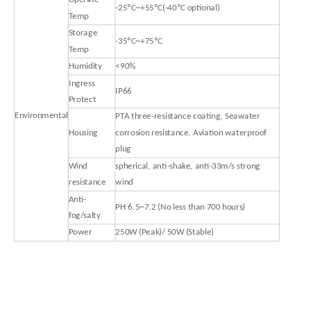
-25ºC~+55ºC(-40ºC optional)
Temp
Storage
-35ºC~+75ºC
Temp
Humidity
<90%
Ingress
IP66
Protect
Environmental
PTA three-resistance coating, Seawater
Housing
corrosion resistance, Aviation waterproof
plug
Wind
spherical, anti-shake, anti-33m/s strong
resistance
wind
Anti-
PH 6.5~7.2 (No less than 700 hours)
fog/salty
Power
250W (Peak)/ 50W (Stable)