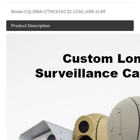
Model:
CQ-DMA-CTRC615C32-2150-10W-2LRF
Product Description