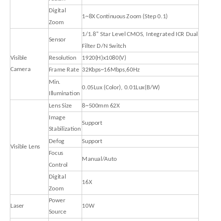
Digital
1~8X Continuous Zoom (Step 0.1)
Zoom
1/1.8'' Star Level CMOS, Integrated ICR Dual
Sensor
Filter D/N Switch
Visible
Resolution
1920(H)x1080(V)
Camera
Frame Rate
32Kbps~16Mbps,60Hz
Min.
0.05Lux (Color), 0.01Lux(B/W)
Illumination
Lens Size
8~500mm 62X
Image
Support
Stabilization
Defog
Support
Visible Lens
Focus
Manual/Auto
Control
Digital
16X
Zoom
Power
Laser
10W
Source