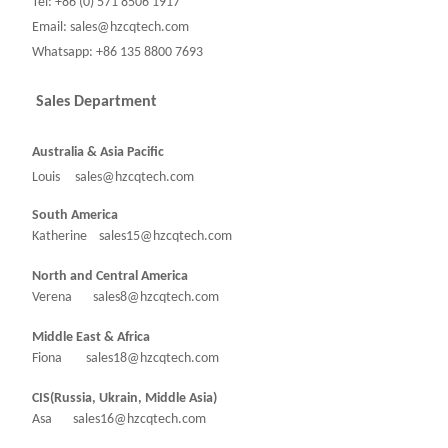
Tel: +86 (0) 571 8506 1917
Email: sales@hzcqtech.com
Whatsapp: +86 135 8800 7693
Sales Department
Australia & Asia Pacific
Louis sales@hzcqtech.com
South America
Katherine sales15@hzcqtech.com
North and Central America
Verena sales8@hzcqtech.com
Middle East & Africa
Fiona sales18@hzcqtech.com
CIS(Russia, Ukrain, Middle Asia)
Asa sales16@hzcqtech.com