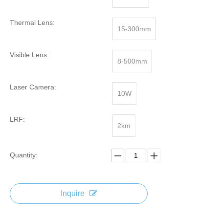
Thermal Lens:
15-300mm
Visible Lens:
8-500mm
Laser Camera:
10W
LRF:
2km
Quantity:
Inquire