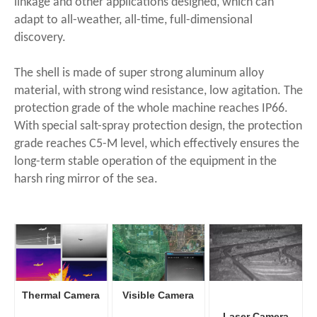
linkage and other applications designed, which can
adapt to all-weather, all-time, full-dimensional
discovery.
The shell is made of super strong aluminum alloy
material, with strong wind resistance, low agitation. The
protection grade of the whole machine reaches IP66.
With special salt-spray protection design, the protection
grade reaches C5-M level, which effectively ensures the
long-term stable operation of the equipment in the
harsh ring mirror of the sea.
Thermal Camera
Visible Camera
Laser Camera