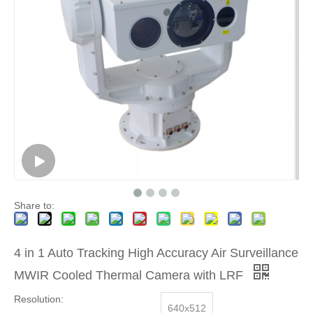
Share to:
4 in 1 Auto Tracking High Accuracy Air Surveillance
MWIR Cooled Thermal Camera with LRF
Resolution:
640x512