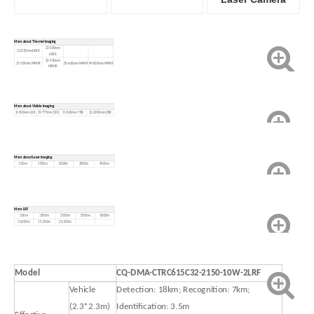
More about Thermal imaging
23-300mm
22-230mm LWIR
LWIR
22-450mm
15-300mm MWIR
30-660mm MWIR
40-800mm MWIR
MWIR
90-1100mm MWIR
More about Visible Imaging
8-500mm 62X
15-775mm 52X
11-860mm 78X
12-1000mm 83X
More about Laser imaging
500m
1500m
2000m
3000m
4000m
More LRF
300m
1800m
3000m
5000m
8000m
10,000m
15,000m
20,000m
Model
CQ-DMA-CTRC615C32-2150-10W-2LRF
Vehicle
Detection: 18km; Recognition: 7km;
(2.3*2.3m)
Identification: 3.5m