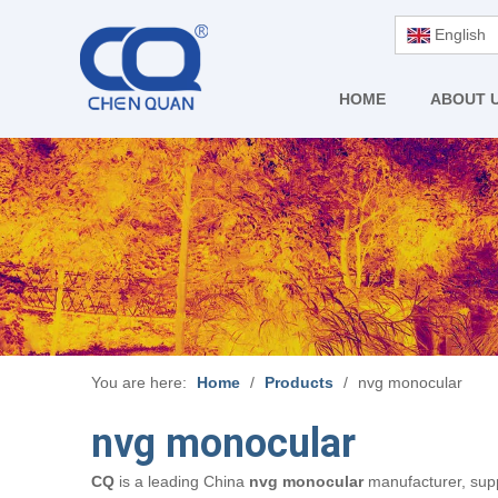
English
HOME
ABOUT 
You are here:
Home
/
Products
/
nvg monocular
nvg monocular
CQ
is a leading China
nvg monocular
manufacturer, suppl