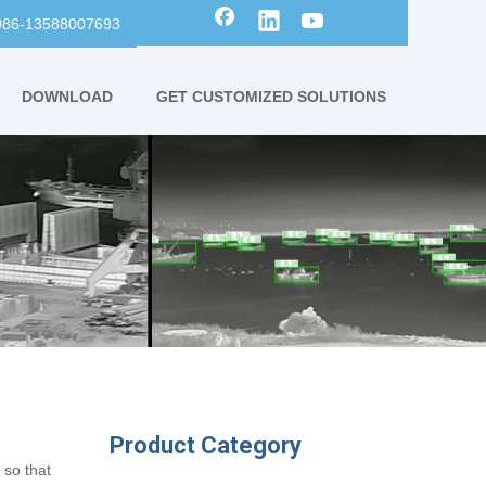
0086-13588007693
DOWNLOAD
GET CUSTOMIZED SOLUTIONS
Product Category
 so that