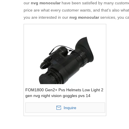
our
nvg monocular
have been satisfied by many customer
price are what every customer wants, and that's also what w
you are interested in our
nvg monocular
services, you ca
FOM1800 Gen2+ Pvs Helmets Low Light 2
gen nvg night vision goggles pvs 14
Inquire