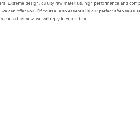
s. Extreme design, quality raw materials, high performance and compe
e can offer you. Of course, also essential is our perfect after-sales ser
n consult us now, we will reply to you in time!