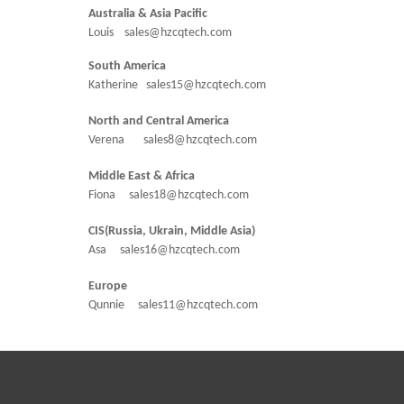
Australia & Asia Pacific
Louis sales@hzcqtech.com
South America
Katherine sales15@hzcqtech.com
North and Central America
Verena sales8@hzcqtech.com
Middle East & Africa
Fiona sales18@hzcqtech.com
CIS(Russia, Ukrain, Middle Asia)
Asa sales16@hzcqtech.com
Europe
Qunnie sales11@hzcqtech.com