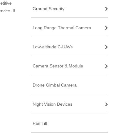
titive
Ground Security
vice. If
Long Range Thermal Camera
Low-altitude C-UAVs
Camera Sensor & Module
Drone Gimbal Camera
Night Vision Devices
Pan Tilt