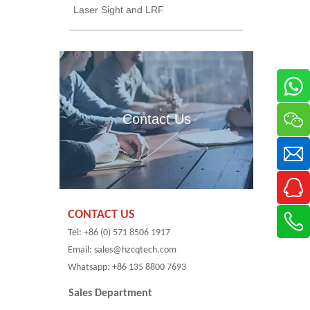
Laser Sight and LRF
Contact Us
CONTACT US
Tel: +86 (0) 571 8506 1917
Email: sales@hzcqtech.com
Whatsapp: +86 135 8800 7693
Sales Department