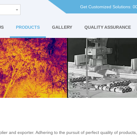
Get Customized Solutions: 
US
PRODUCTS
GALLERY
QUALITY ASSURANCE
ier and exporter. Adhering to the pursuit of perfect quality of products,