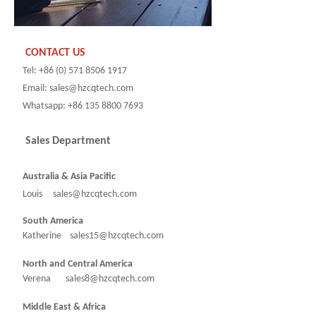
CONTACT US
Tel: +86 (0) 571 8506 1917
Email: sales@hzcqtech.com
Whatsapp: +86 135 8800 7693
Sales Department
Australia & Asia Pacific
Louis sales@hzcqtech.com
South America
Katherine sales15@hzcqtech.com
North and Central America
Verena sales8@hzcqtech.com
Middle East & Africa