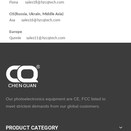
Fiona sales18@hzcqtech.com
CIS(Russia, Ukrain, Middle Asia)
Asa sales16@hzcqtech.com
Europe
Qunnie sales11@hzcqtech.com
Our photoelectronics equipment are CE, FCC listed to
meet strictest demands from our global customers.
PRODUCT CATEGORY