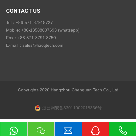
CONTACT US
Tel：+86-571-87918727
Mobile: +86-13588007693 (whatsapp)
Fax：+86-571-8791 8750
E-mail：
sales@hzcqtech.com
Copyrights 2020 Hangzhou Chenquan Tech Co., Ltd
浙公网安备33011002018336号