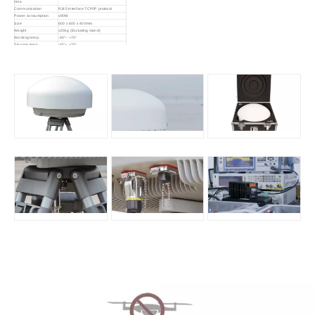
time
Communication
RJ45 interface TCP/IP protocol
Power consumption
≤90W
Size
600 x 600 x 400mm
Weight
≤25kg (Excluding stand)
Working temp.
-40°~ +70°
Storage temp.
-45°~ +70°
IP rate
IP66