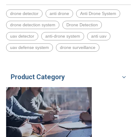
drone detector
anti drone
Anti Drone System
drone detection system
Drone Detection
uav detector
anti-drone system
anti uav
uav defense system
drone surveillance
Product Category