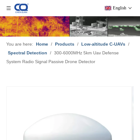
English
You are here:
Home
/
Products
/
Low-altitude C-UAVs
/
Spectral Detection
/
300-6000MHz 5km Uav Defense
System Radio Signal Passive Drone Detector