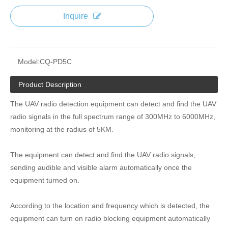
Inquire
Model:
CQ-PD5C
Product Description
The UAV radio detection equipment can detect and find the UAV
radio signals in the full spectrum range of 300MHz to 6000MHz,
monitoring at the radius of 5KM.
The equipment can detect and find the UAV radio signals,
sending audible and visible alarm automatically once the
equipment turned on.
According to the location and frequency which is detected, the
equipment can turn on radio blocking equipment automatically