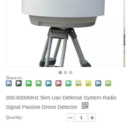
Share to:
300-6000MHz 5km Uav Defense System Radio
Signal Passive Drone Detector
Quantity: