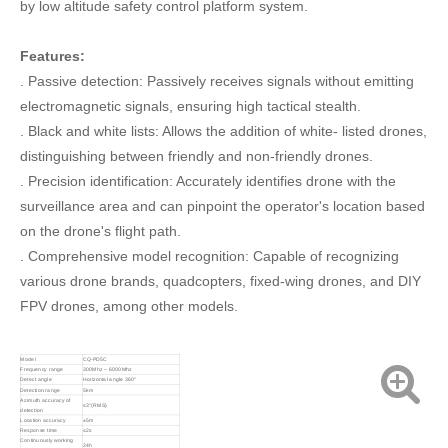
by low altitude safety control platform system.
Features:
. Passive detection: Passively receives signals without emitting
electromagnetic signals, ensuring high tactical stealth.
. Black and white lists: Allows the addition of white- listed drones,
distinguishing between friendly and non-friendly drones.
. Precision identification: Accurately identifies drone with the
surveillance area and can pinpoint the operator's location based
on the drone's flight path.
. Comprehensive model recognition: Capable of recognizing
various drone brands, quadcopters, fixed-wing drones, and DIY
FPV drones, among other models.
Model
CQ-PD5C
Frequency range
300Mhz ~ 6000Mhz
Detect angle
Horizontal angle 360°
Detection range
5km
Azimuth accuracy of
≤3°(RMS)
detection
Location accuracy
±5m
Response time
≤2s
Continuously working
24h