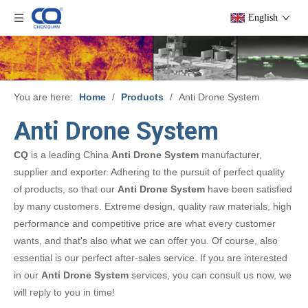
English
You are here:
Home
/
Products
/
Anti Drone System
Anti Drone System
CQ
is a leading China
Anti Drone System
manufacturer,
supplier and exporter. Adhering to the pursuit of perfect quality
of products, so that our
Anti Drone System
have been satisfied
by many customers. Extreme design, quality raw materials, high
performance and competitive price are what every customer
wants, and that's also what we can offer you. Of course, also
essential is our perfect after-sales service. If you are interested
in our
Anti Drone System
services, you can consult us now, we
will reply to you in time!