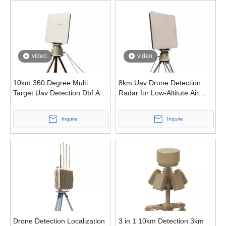
video
video
10km 360 Degree Multi
8km Uav Drone Detection
Target Uav Detection Dbf Anti
Radar for Low-Altitute Air
Drone Radar
Surveillance with Frequency
Modulated Continuous Wave
Inquire
Inquire
Drone Detection Localization
3 in 1 10km Detection 3km