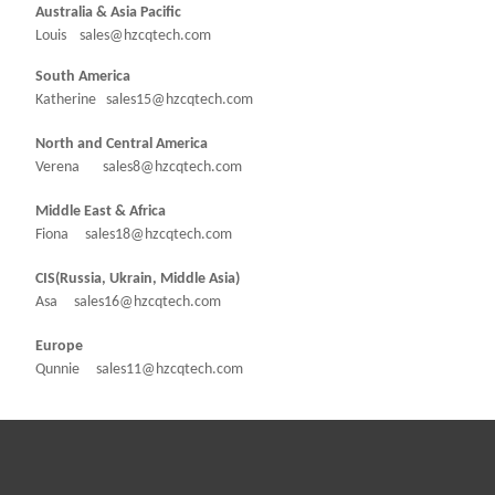
Australia & Asia Pacific
Louis sales@hzcqtech.com
South America
Katherine sales15@hzcqtech.com
North and Central America
Verena sales8@hzcqtech.com
Middle East & Africa
Fiona sales18@hzcqtech.com
CIS(Russia, Ukrain, Middle Asia)
Asa sales16@hzcqtech.com
Europe
Qunnie sales11@hzcqtech.com