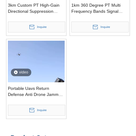
3km Custom PT High-Gain
1km 360 Degree PT Multi
Directional Suppression
Frequency Bands Signal
Jammer Drone
Jammer Drone Defense
Inquire
Inquire
video
Portable Uavs Return
Defense Anti Drone Jammer
System
Inquire