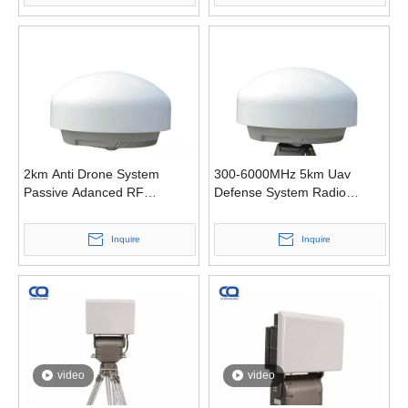
2km Anti Drone System
300-6000MHz 5km Uav
Passive Adanced RF
Defense System Radio
Identifies Drone Detection
Signal Passive Drone
Detector
Inquire
Inquire
video
video