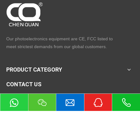
Our photoelectronics equipment are CE, FCC listed to
meet strictest demands from our global customers.
PRODUCT CATEGORY
CONTACT US
Tel：+86-571-87918727
Mobile: +86-13588007693 (whatsapp)
Fax：+86-571-8791 8750
E-mail：
sales@hzcqtech.com