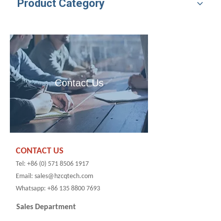
Product Category
Contact Us
CONTACT US
Tel: +86 (0) 571 8506 1917
Email: sales@hzcqtech.com
Whatsapp: +86 135 8800 7693
Sales Department