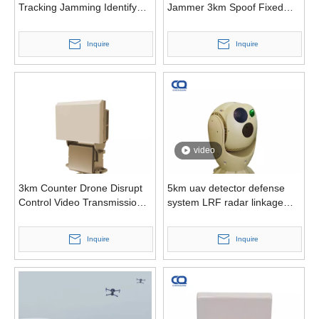
Tracking Jamming Identify
Jammer 3km Spoof Fixed
Drone Models Multi-Mission
Anti Drone System
Defender C-Uas
Inquire
Inquire
video
3km Counter Drone Disrupt
5km uav detector defense
Control Video Transmission
system LRF radar linkage
Navigation Links Directional
cooled thermal camera anti
Jammer
drone
Inquire
Inquire