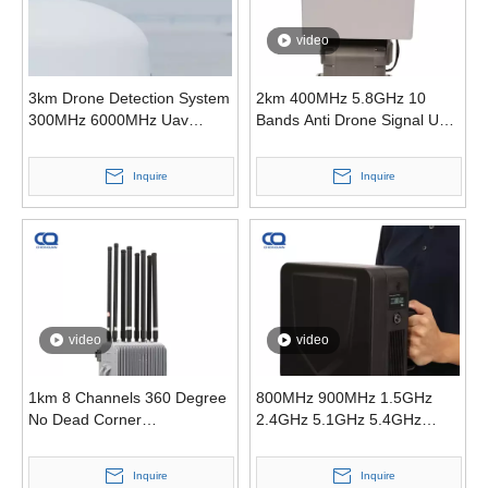
video
3km Drone Detection System
2km 400MHz 5.8GHz 10
300MHz 6000MHz Uav
Bands Anti Drone Signal Uav
Radio Detection Anti Drone
Counter System
Inquire
Inquire
video
video
1km 8 Channels 360 Degree
800MHz 900MHz 1.5GHz
No Dead Corner
2.4GHz 5.1GHz 5.4GHz
Omnidirectional Anti-Drone
5.8GHz Exhibitions Security
Anti Drone Signal Jammer
Inquire
Inquire