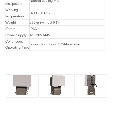
Natural cooling + fan
dissipation
Working
-40ºC~+60ºC
temperature
Weight
≤30kg (without PT)
IP rate
IP66
Power Supply
AC220V+44V
Continuous
Supports outdoor 7x24-hour use
Operating Time