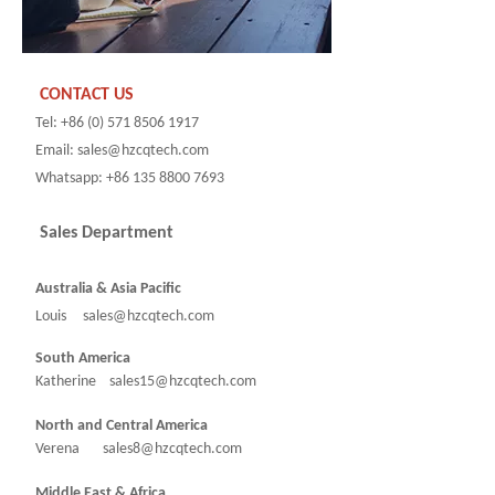
CONTACT US
Tel: +86 (0) 571 8506 1917
Email: sales@hzcqtech.com
Whatsapp: +86 135 8800 7693
Sales Department
Australia & Asia Pacific
Louis sales@hzcqtech.com
South America
Katherine sales15@hzcqtech.com
North and Central America
Verena sales8@hzcqtech.com
Middle East & Africa