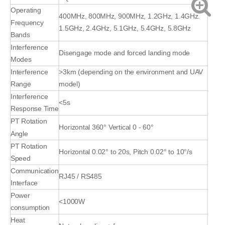
Operating
400MHz, 800MHz, 900MHz, 1.2GHz, 1.4GHz.
Frequency
1.5GHz, 2.4GHz, 5.1GHz, 5.4GHz, 5.8GHz
Bands
Interference
Disengage mode and forced landing mode
Modes
Interference
>3km (depending on the environment and UAV
Range
model)
Interference
<5s
Response Time
PT Rotation
Horizontal 360° Vertical 0 - 60°
Angle
PT Rotation
Horizontal 0.02° to 20s, Pitch 0.02° to 10°/s
Speed
Communication
RJ45 / RS485
Interface
Power
<1000W
consumption
Heat