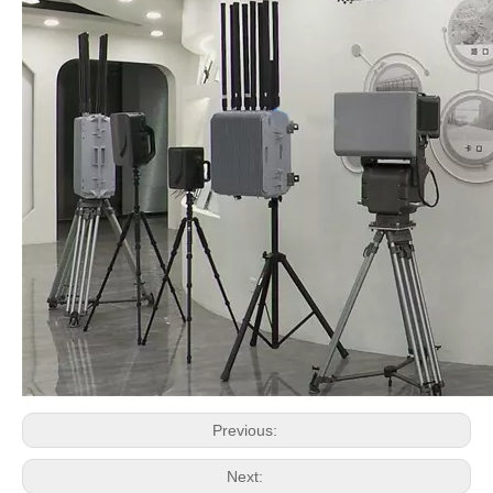
Previous:
Next: