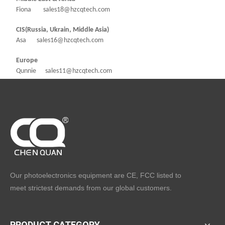
Fiona sales18@hzcqtech.com
CIS(Russia, Ukrain, Middle Asia)
Asa sales16@hzcqtech.com
Europe
Qunnie sales11@hzcqtech.com
Our photoelectronics equipment are CE, FCC listed to
meet strictest demands from our global customers.
PRODUCT CATEGORY