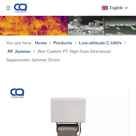
English
You are here:
Home
/
Products
/
Low-altitude C-UAVs
/
RF Jammer
/
3km Custom PT High-Gain Directional
Suppression Jammer Drone