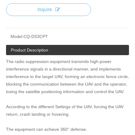
Inquire
Model:
CQ-DS3CPT
Product Description
The radio suppression equipment transmits high-power
interference signals in a directional manner, and implements
interference to the target UAV, forming an electronic fence circle,
blocking the communication between the UAV and the operator,
losing the satellite positioning information and control the UAV.
According to the different Settings of the UAV, forcing the UAV
return, crash landing or hovering.
The equipment can achieve 360° defense.