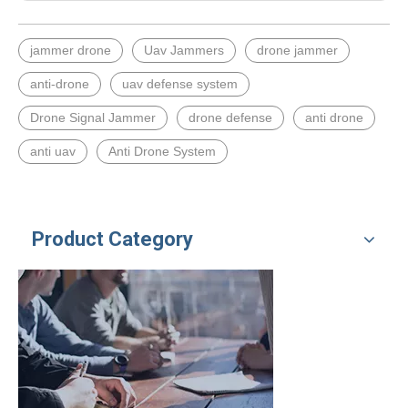
jammer drone
Uav Jammers
drone jammer
anti-drone
uav defense system
Drone Signal Jammer
drone defense
anti drone
anti uav
Anti Drone System
Product Category