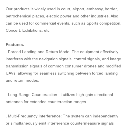
Our products is widely used in court, airport, embassy, border,
petrochemical places, electric power and other industries. Also
can be used for commercial events, such as Sports competition,
Concert, Exhibitions, etc.
Features:
. Forced Landing and Return Mode: The equipment effectively
interferes with the navigation signals, control signals, and image
transmission signals of common consumer drones and modified
UAVs, allowing for seamless switching between forced landing
and return modes.
. Long-Range Counteraction: It utilizes high-gain directional
antennas for extended counteraction ranges.
. Multi-Frequency Interference: The system can independently
or simultaneously emit interference countermeasure signals