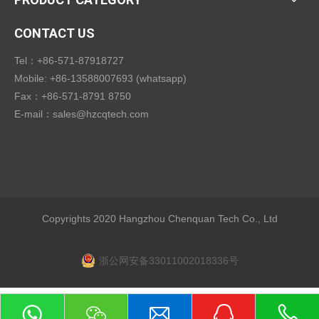
CONTACT US
Tel：+86-571-87918727
Mobile: +86-13588007693 (whatsapp)
Fax：+86-571-8791 8750
E-mail：
sales@hzcqtech.com
Copyrights 2020 Hangzhou Chenquan Tech Co., Ltd
浙公网安备33011002018336号