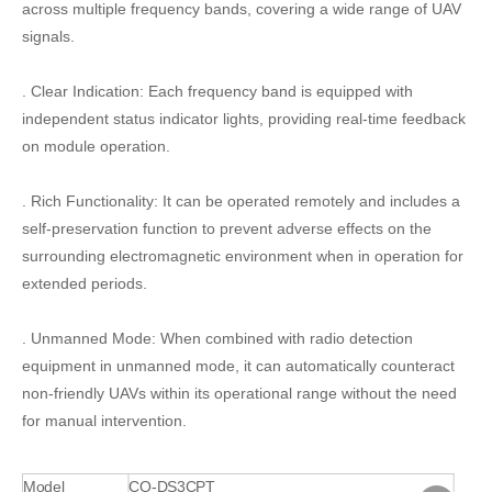
across multiple frequency bands, covering a wide range of UAV
signals.
. Clear Indication: Each frequency band is equipped with
independent status indicator lights, providing real-time feedback
on module operation.
. Rich Functionality: It can be operated remotely and includes a
self-preservation function to prevent adverse effects on the
surrounding electromagnetic environment when in operation for
extended periods.
. Unmanned Mode: When combined with radio detection
equipment in unmanned mode, it can automatically counteract
non-friendly UAVs within its operational range without the need
for manual intervention.
Model
CQ-DS3CPT