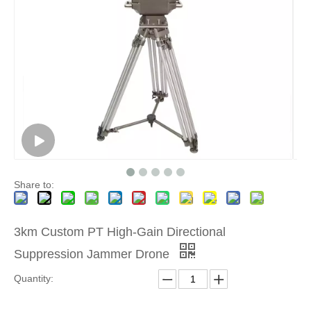
Share to:
3km Custom PT High-Gain Directional
Suppression Jammer Drone
Quantity: